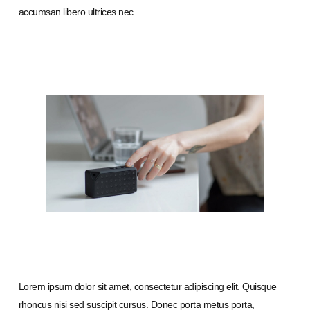
accumsan libero ultrices nec.
Lorem ipsum dolor sit amet, consectetur adipiscing elit. Quisque
rhoncus nisi sed suscipit cursus. Donec porta metus porta,