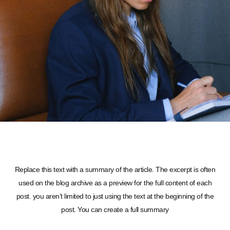
Replace this text with a summary of the article. The excerpt is often
used on the blog archive as a preview for the full content of each
post. you aren’t limited to just using the text at the beginning of the
post. You can create a full summary