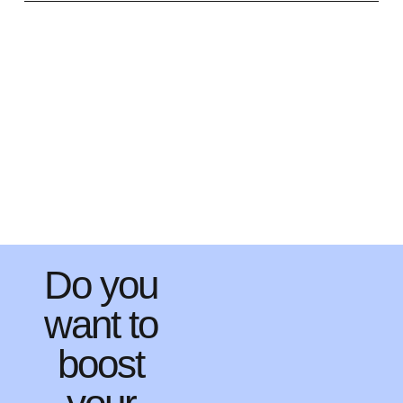
Do you
want to
boost