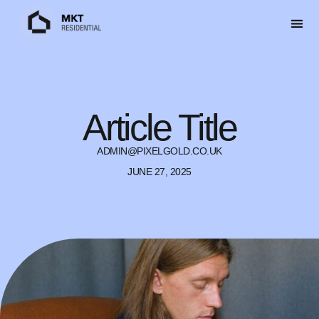
Article Title
ADMIN@PIXELGOLD.CO.UK
JUNE 27, 2025