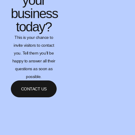
your
business
today?
This is your chance to
invite visitors to contact
you. Tell them you’ll be
happy to answer all their
questions as soon as
possible.
CONTACT US