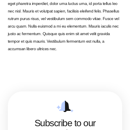
eget pharetra imperdiet, dolor urna luctus urna, id porta tellus leo
nec nisl. Mauris et volutpat sapien, facilisis eleifend felis. Phasellus
rutrum purus risus, vel vestibulum sem commodo vitae. Fusce vel
arcu quam. Nulla euismod a mi eu elementum. Mauris iaculis nec
justo ac fermentum. Quisque quis enim sit amet velit gravida
tempor et quis mauris. Vestibulum fermentum est nulla, a
accumsan libero ultrices nec.
Subscribe to our