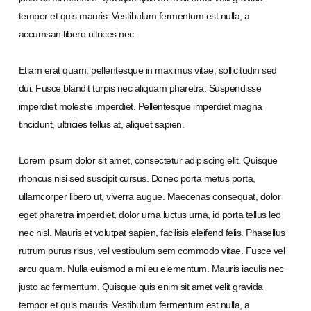
tempor et quis mauris. Vestibulum fermentum est nulla, a
accumsan libero ultrices nec.
Etiam erat quam, pellentesque in maximus vitae, sollicitudin sed
dui. Fusce blandit turpis nec aliquam pharetra. Suspendisse
imperdiet molestie imperdiet. Pellentesque imperdiet magna
tincidunt, ultricies tellus at, aliquet sapien.
Lorem ipsum dolor sit amet, consectetur adipiscing elit. Quisque
rhoncus nisi sed suscipit cursus. Donec porta metus porta,
ullamcorper libero ut, viverra augue. Maecenas consequat, dolor
eget pharetra imperdiet, dolor urna luctus urna, id porta tellus leo
nec nisl. Mauris et volutpat sapien, facilisis eleifend felis. Phasellus
rutrum purus risus, vel vestibulum sem commodo vitae. Fusce vel
arcu quam. Nulla euismod a mi eu elementum. Mauris iaculis nec
justo ac fermentum. Quisque quis enim sit amet velit gravida
tempor et quis mauris. Vestibulum fermentum est nulla, a