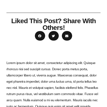
Liked This Post? Share With
Others!
Lorem ipsum dolor sit amet, consectetur adipiscing elit. Quisque
rhoncus nisi sed suscipit cursus. Donec porta metus porta,
ullamcorper libero ut, viverra augue. Maecenas consequat, dolor
eget pharetra imperdiet, dolor urna luctus urna, id porta tellus leo
nec nisl. Mauris et volutpat sapien, facilisis eleifend felis. Phasellus
rutrum purus risus, vel vestibulum sem commodo vitae. Fusce vel
arcu quam. Nulla euismod a mi eu elementum. Mauris iaculis nec
justo ac fermentum. Quisque quis enim sit amet velit gravida