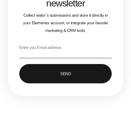
newsletter
Collect visitor’s submissions and store it directly in
your Elementor account, or integrate your favorite
marketing & CRM tools.
SEND