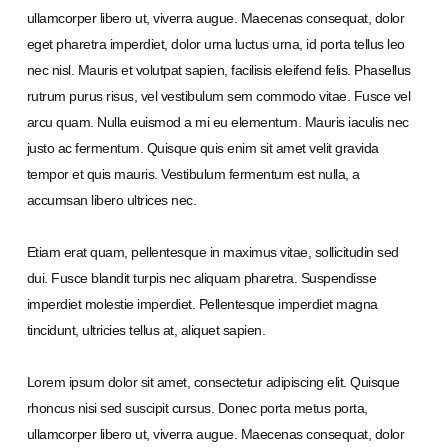
ullamcorper libero ut, viverra augue. Maecenas consequat, dolor
eget pharetra imperdiet, dolor urna luctus urna, id porta tellus leo
nec nisl. Mauris et volutpat sapien, facilisis eleifend felis. Phasellus
rutrum purus risus, vel vestibulum sem commodo vitae. Fusce vel
arcu quam. Nulla euismod a mi eu elementum. Mauris iaculis nec
justo ac fermentum. Quisque quis enim sit amet velit gravida
tempor et quis mauris. Vestibulum fermentum est nulla, a
accumsan libero ultrices nec.
Etiam erat quam, pellentesque in maximus vitae, sollicitudin sed
dui. Fusce blandit turpis nec aliquam pharetra. Suspendisse
imperdiet molestie imperdiet. Pellentesque imperdiet magna
tincidunt, ultricies tellus at, aliquet sapien.
Lorem ipsum dolor sit amet, consectetur adipiscing elit. Quisque
rhoncus nisi sed suscipit cursus. Donec porta metus porta,
ullamcorper libero ut, viverra augue. Maecenas consequat, dolor